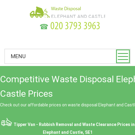
☎
MENU
Competitive Waste Disposal Elep
Castle Prices
Check out our affordable prices on waste disposal Elephant and Castl
Tipper Van - Rubbish Removal and Waste Clearance Prices in
Elephant and Castle, SE1