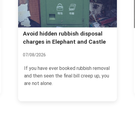
Aylesbury Estate flat
 rubbish disposal
Elephant and Castle
rubbish services in S
14/07/2026
er booked rubbish removal
If you are dealing with a fl
he final bill creep up, you
Aylesbury Estate, you alrea
rarely just...