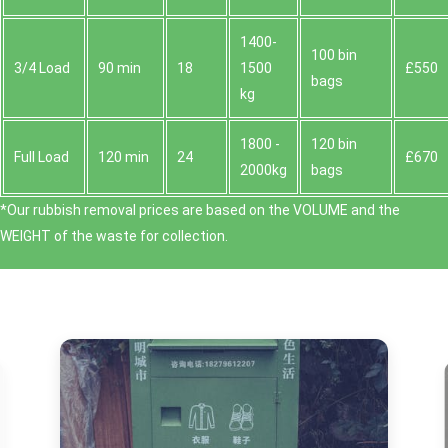
1400-
100 bin
3/4 Load
90 min
18
1500
£550
bags
kg
1800 -
120 bin
Full Load
120 min
24
£670
2000kg
bags
*Our rubbish removal prіces are baѕed on the VOLUME and the
WEІGHT of the waste for collection.