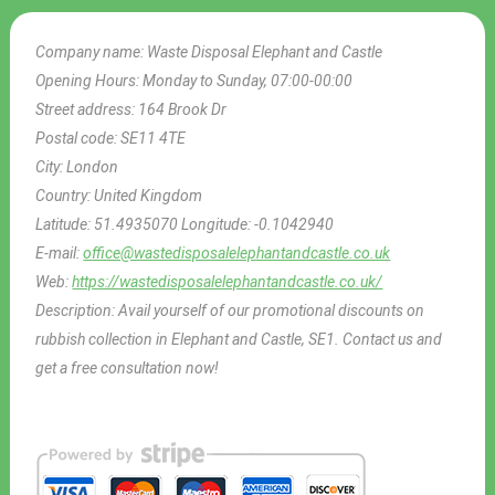
Company name:
Waste Disposal Elephant and Castle
Opening Hours:
Monday to Sunday, 07:00-00:00
Street address:
164 Brook Dr
Postal code:
SE11 4TE
City:
London
Country:
United Kingdom
Latitude:
51.4935070
Longitude:
-0.1042940
E-mail:
office@wastedisposalelephantandcastle.co.uk
Web:
https://wastedisposalelephantandcastle.co.uk/
Description:
Avail yourself of our promotional discounts on
rubbish collection in Elephant and Castle, SE1. Contact us and
get a free consultation now!