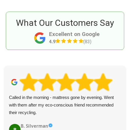
What Our Customers Say
Excellent on Google
4.9
(83)
Called in the morning - mattress gone by evening. Went
with them after my eco-conscious friend recommended
their recycling.
B. Silverman
B