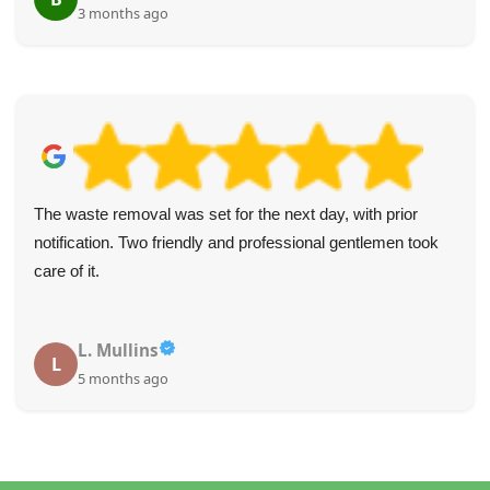
3 months ago
The waste removal was set for the next day, with prior
notification. Two friendly and professional gentlemen took
care of it.
L. Mullins
L
5 months ago