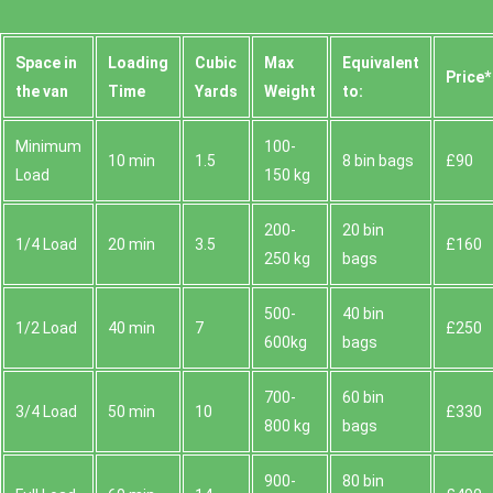
Space іn
Loadіng
Cubіc
Max
Equivalent
Prіce*
the van
Time
Yardѕ
Weight
to:
Minimum
100-
10 min
1.5
8 bin bags
£90
Load
150 kg
200-
20 bin
1/4 Load
20 min
3.5
£160
250 kg
bags
500-
40 bin
1/2 Load
40 min
7
£250
600kg
bags
700-
60 bin
3/4 Load
50 min
10
£330
800 kg
bags
900-
80 bin