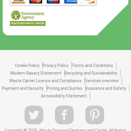
Cookie Policy
Privacy Policy
Terms and Conditions
Modern Slavery Statement
Recycling and Sustainability
Waste Carrier Licence and Compliance
Services overview
Payment and Security
Pricing and Quotes
Insurance and Safety
Accessibility Statement
Copyright ©
2026. Waste Disposal Elephant and Castle. All Rights