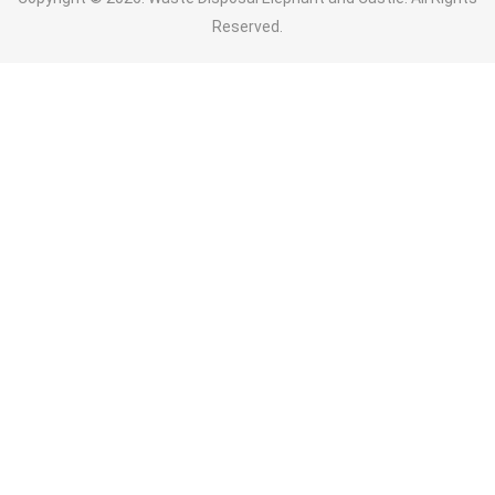
Reserved.