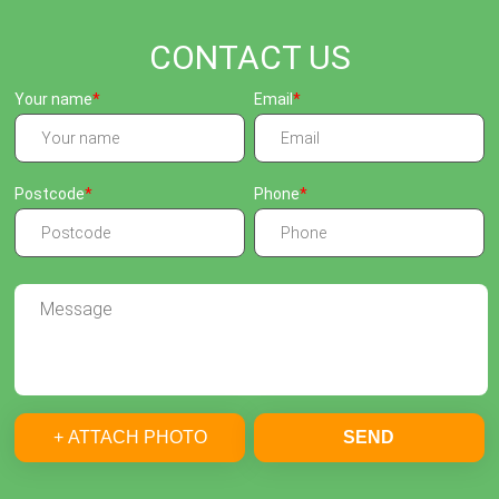
CONTACT US
Your name
Email
Postcode
Phone
+ ATTACH PHOTO
SEND