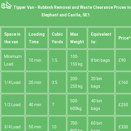
Tipper Van - Rubbish Removal and Waste Clearance Prices in
Elephant and Castle, SE1
Space іn
Loadіng
Cubіc
Max
Equivalent
Prіce*
the van
Time
Yardѕ
Weight
to:
Minimum
100-
10 min
1.5
8 bin bags
£90
Load
150 kg
200-
20 bin
1/4 Load
20 min
3.5
£160
250 kg
bags
500-
40 bin
1/2 Load
40 min
7
£250
600kg
bags
700-
60 bin
3/4 Load
50 min
10
£330
800 kg
bags