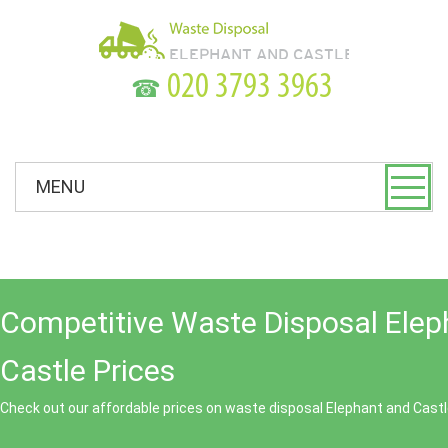
☎
MENU
Competitive Waste Disposal Elep
Castle Prices
Check out our affordable prices on waste disposal Elephant and Castl