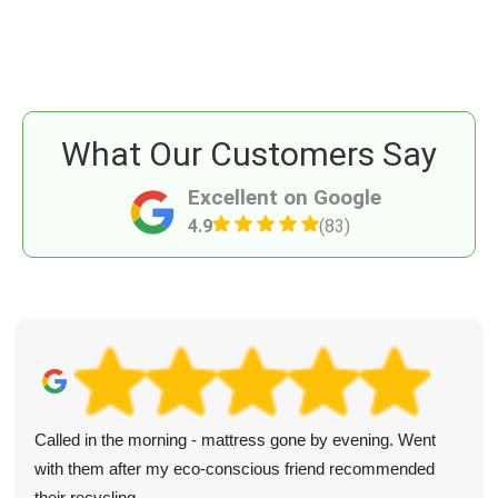
What Our Customers Say
Excellent on Google
4.9
(83)
Called in the morning - mattress gone by evening. Went
with them after my eco-conscious friend recommended
their recycling.