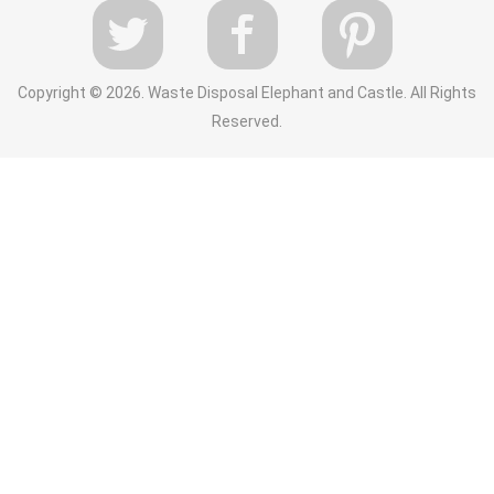
Copyright ©
2026. Waste Disposal Elephant and Castle. All Rights
Reserved.