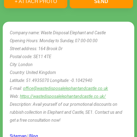
+ ATTACH PHOTO
SEND
Company name:
Waste Disposal Elephant and Castle
Opening Hours:
Monday to Sunday, 07:00-00:00
Street address:
164 Brook Dr
Postal code:
SE11 4TE
City:
London
Country:
United Kingdom
Latitude:
51.4935070
Longitude:
-0.1042940
E-mail:
office@wastedisposalelephantandcastle.co.uk
Web:
https://wastedisposalelephantandcastle.co.uk/
Description:
Avail yourself of our promotional discounts on
rubbish collection in Elephant and Castle, SE1. Contact us and
get a free consultation now!
Sitemap
|
Blog