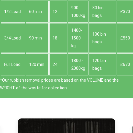
900-
80 bin
1/2 Load
60 min
12
£370
1000kg
bags
1400-
100 bin
3/4 Load
90 min
18
1500
£550
bags
kg
1800 -
120 bin
Full Load
120 min
24
£670
2000kg
bags
*Our rubbish removal prіces are baѕed on the VOLUME and the
WEІGHT of the waste for collection.