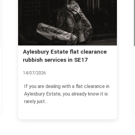
Heygate Estate ga
 Estate flat clearance
ervices in SE17
clearance and was
30/06/2026
dealing with a flat clearance in
If your garden, yard, ba
state, you already know it is
communal outdoor spa
Estate has started to fe