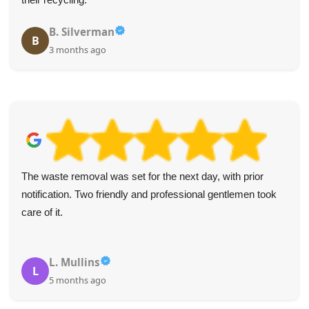
B. Silverman
B
3 months ago
The waste removal was set for the next day, with prior
notification. Two friendly and professional gentlemen took
care of it.
L. Mullins
L
5 months ago