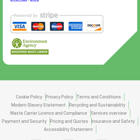
Cookie Policy
Privacy Policy
Terms and Conditions
Modern Slavery Statement
Recycling and Sustainability
Waste Carrier Licence and Compliance
Services overview
Payment and Security
Pricing and Quotes
Insurance and Safety
Accessibility Statement