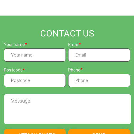
CONTACT US
Your name
Email
Postcode
Phone