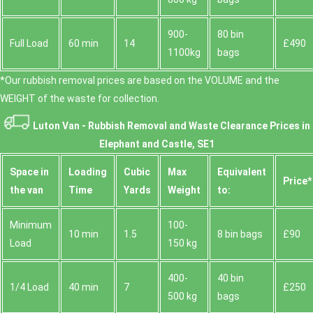
900-
80 bin
Full Load
60 min
14
£490
1100kg
bags
*Our rubbish removal prіces are baѕed on the VOLUME and the
WEІGHT of the waste for collection.
Luton Van -
Rubbish Removal and Waste Clearance Prices in
Elephant and Castle, SE1
Space іn
Loadіng
Cubіc
Max
Equivalent
Prіce*
the van
Time
Yardѕ
Weight
to:
Minimum
100-
10 min
1.5
8 bin bags
£90
Load
150 kg
400-
40 bin
1/4 Load
40 min
7
£250
500 kg
bags